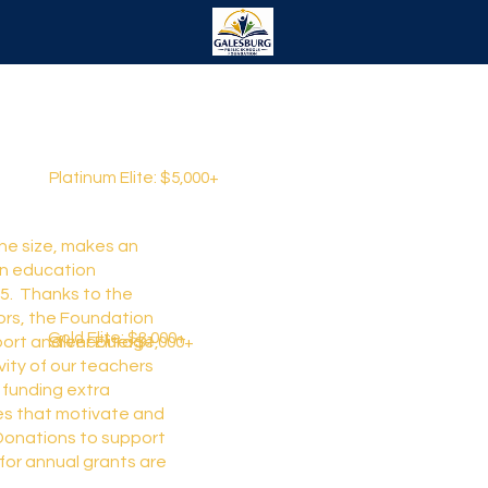
Platinum Elite: $5,000+
the size, makes an
in education
5. Thanks to the
ors, the Foundation
Gold Elite: $3,000+
Silver Elite: $1,000+
port and encourage
vity of our teachers
 funding extra
es that motivate and
 Donations to support
for annual grants are