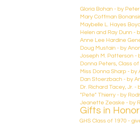
Gloria Bohan - by Pete
Mary Coffman Bonansi
Maybelle L. Hayes Boyd,
Helen and Ray Dunn - 
Anne Lee Hardine Gen
Doug Mustain - by Ano
Joseph M. Patterson - 
Donna Peters, Class of
Miss Donna Sharp - b
Dan Stoerzbach - by 
Dr. Richard Tacey, Jr. 
"Pete" Thierry - by Ro
Jeanette Zeaske - by 
Gifts in Honor
GHS Class of 1970 - gi