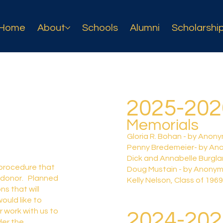
Home
About
Schools
Alumni
Scholarshi
2025-20
Memorials
Gloria R. Bohan - by Anon
Penny Bredemeier- by An
Dick and Annabelle Burgl
 procedure that
Doug Mustain - by Anony
 donor. Planned
Kelly Nelson, Class of 19
ns that will
ould like to
r work with us to
2024-20
der the