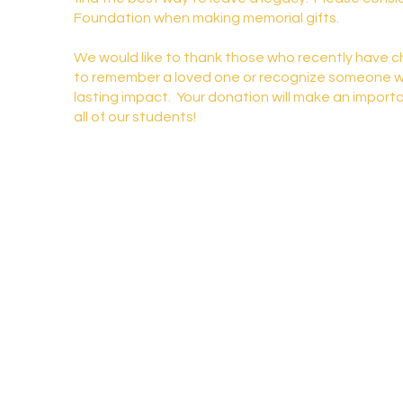
Foundation when making memorial gifts.
We would like to thank those who recently have 
to remember a loved one or recognize someone 
lasting impact. Your donation will make an importa
all of our students!