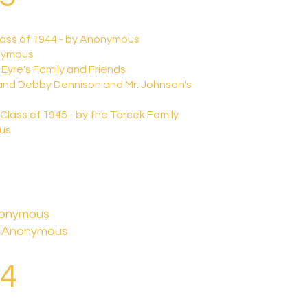
lass of 1944 - by Anonymous
onymous
 Eyre's Family and Friends
 and Debby Dennison and Mr. Johnson's
 Class of 1945 - by the Tercek Family
ous
Anonymous
y Anonymous
24