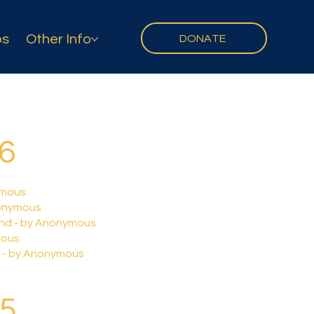
ps
Other Info
DONATE
26
ymous
onymous
and - by Anonymous
mous
69 - by Anonymous
25