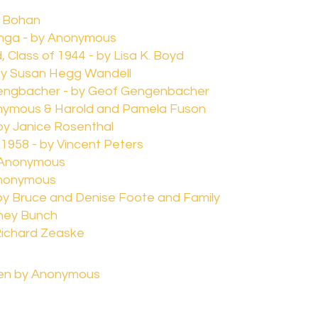
r Bohan
nga - by Anonymous
 Class of 1944 - by Lisa K. Boyd
by Susan Hegg Wandell
engbacher - by Geof Gengenbacher
nymous & Harold and Pamela Fuson
by Janice Rosenthal
 1958 - by Vincent Peters
y Anonymous
Anonymous
- by Bruce and Denise Foote and Family
dney Bunch
Richard Zeaske
ven by Anonymous