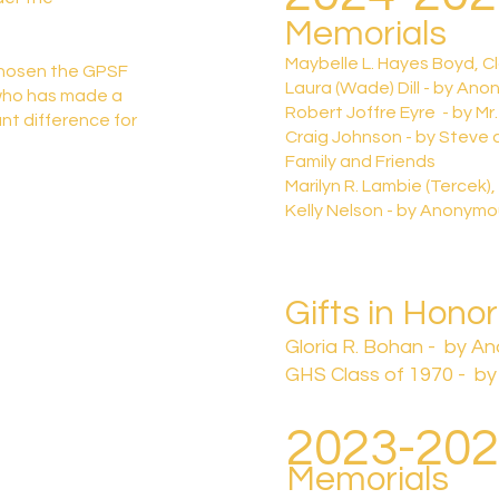
Memorials
Maybelle L. Hayes Boyd, C
chosen the GPSF
Laura (Wade) Dill - by An
who has made a
Robert Joffre Eyre - by Mr.
nt difference for
Craig Johnson - by Steve
Family and Friends
Marilyn R. Lambie (Tercek),
Kelly Nelson - by Anonym
Gifts in Honor
Gloria R. Bohan - by 
GHS Class of 1970 - b
2023-20
Memorials