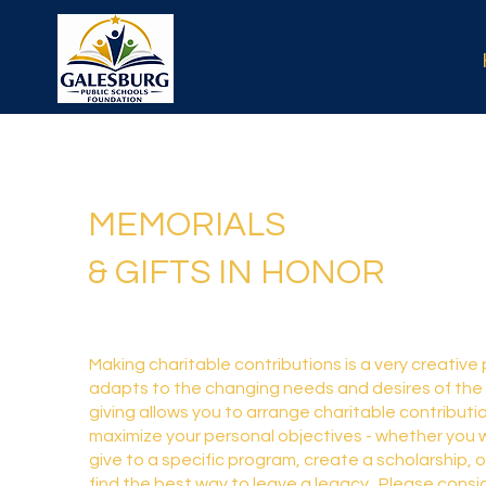
MEMORIALS
& GIFTS IN HONOR
Making charitable contributions is a very creative
adapts to the changing needs and desires of the
giving allows you to arrange charitable contributio
maximize your personal objectives - whether you w
give to a specific program, create a scholarship, o
find the best way to leave a legacy. Please consi